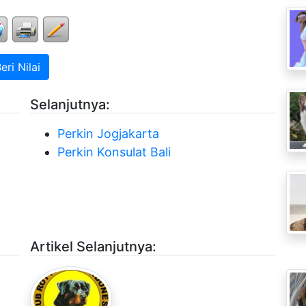
ri Nilai
Selanjutnya:
Perkin Jogjakarta
Perkin Konsulat Bali
Artikel Selanjutnya: