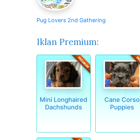
Pug Lovers 2nd Gathering
Iklan Premium:
PREMIUM
PR
Mini Longhaired
Cane Corso
Dachshunds
Puppies