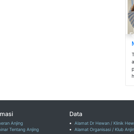
p
h
rmasi
Data
eran Anjing
Alamat Dr Hewan / Klinik He
inar Tentang Anjing
Alamat Organisasi / Klub Anji