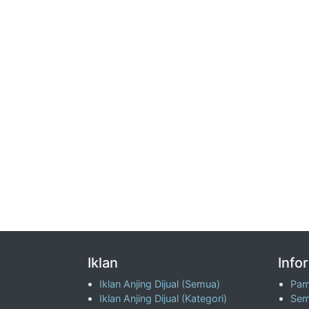
Iklan
Info
Iklan Anjing Dijual (Semua)
Pam
Iklan Anjing Dijual (Kategori)
Sem