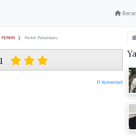
Bera
t PERKIN
Perkin Pekanbaru
Y
u
(
1 Komentar
)