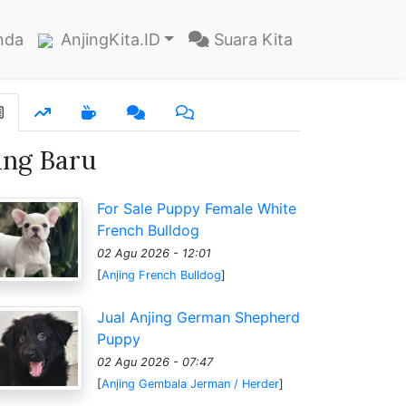
nda
AnjingKita.ID
Suara Kita
ang Baru
For Sale Puppy Female White
French Bulldog
02 Agu 2026 - 12:01
[
Anjing French Bulldog
]
Jual Anjing German Shepherd
Puppy
02 Agu 2026 - 07:47
[
Anjing Gembala Jerman / Herder
]