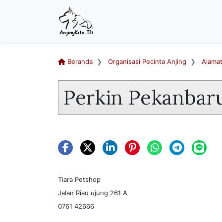
Beranda
Organisasi Pecinta Anjing
Alama
Perkin Pekanbar
Tiara Petshop
Jalan Riau ujung 261 A
0761 42666