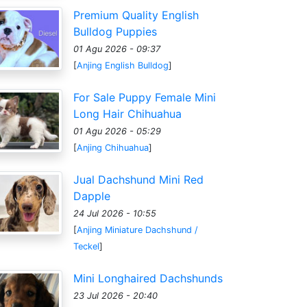
Premium Quality English
Bulldog Puppies
01 Agu 2026 - 09:37
[
Anjing English Bulldog
]
For Sale Puppy Female Mini
Long Hair Chihuahua
01 Agu 2026 - 05:29
[
Anjing Chihuahua
]
Jual Dachshund Mini Red
Dapple
24 Jul 2026 - 10:55
[
Anjing Miniature Dachshund /
Teckel
]
Mini Longhaired Dachshunds
23 Jul 2026 - 20:40