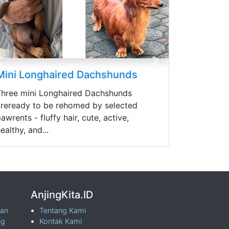
Previous
Next
Mini Longhaired Dachshunds
Three mini Longhaired Dachshunds
areready to be rehomed by selected
awrents - fluffy hair, cute, active,
ealthy, and...
AnjingKita.ID
wan
Tentang Kami
ng
Kontak Kami