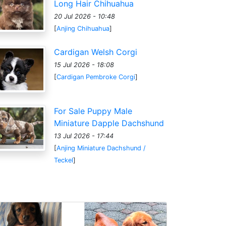
Long Hair Chihuahua
20 Jul 2026 - 10:48
[
Anjing Chihuahua
]
Cardigan Welsh Corgi
15 Jul 2026 - 18:08
[
Cardigan Pembroke Corgi
]
For Sale Puppy Male
Miniature Dapple Dachshund
13 Jul 2026 - 17:44
[
Anjing Miniature Dachshund /
Teckel
]