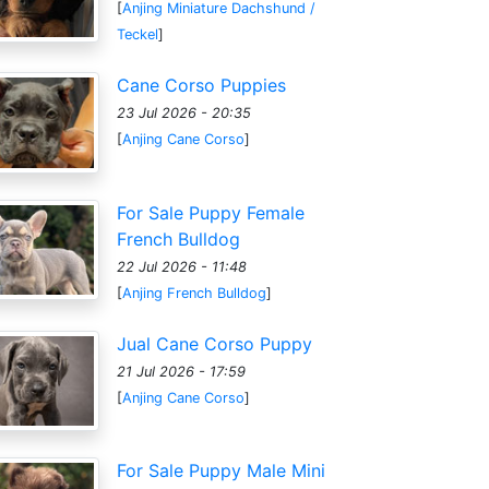
[
Anjing Miniature Dachshund /
Teckel
]
Cane Corso Puppies
23 Jul 2026 - 20:35
[
Anjing Cane Corso
]
For Sale Puppy Female
French Bulldog
22 Jul 2026 - 11:48
[
Anjing French Bulldog
]
Jual Cane Corso Puppy
21 Jul 2026 - 17:59
[
Anjing Cane Corso
]
For Sale Puppy Male Mini