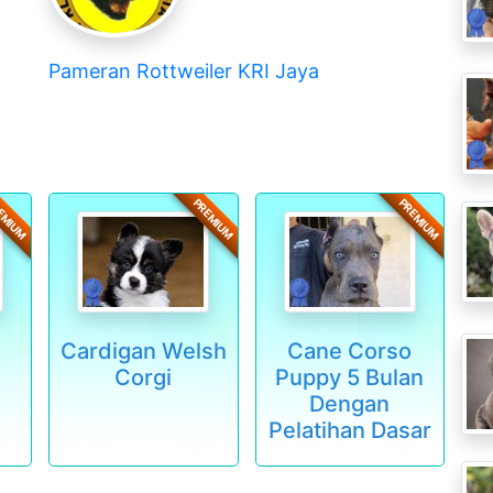
Pameran Rottweiler KRI Jaya
EMIUM
PREMIUM
PREMIUM
Cardigan Welsh
Cane Corso
Corgi
Puppy 5 Bulan
Dengan
Pelatihan Dasar