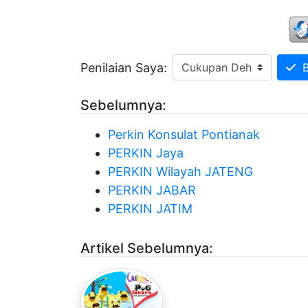
Penilaian Saya:
Be
Sebelumnya:
Perkin Konsulat Pontianak
PERKIN Jaya
PERKIN Wilayah JATENG
PERKIN JABAR
PERKIN JATIM
Artikel Sebelumnya: