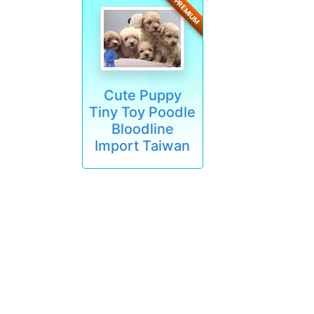
PREMIUM
Cute Puppy
Tiny Toy Poodle
Bloodline
Import Taiwan