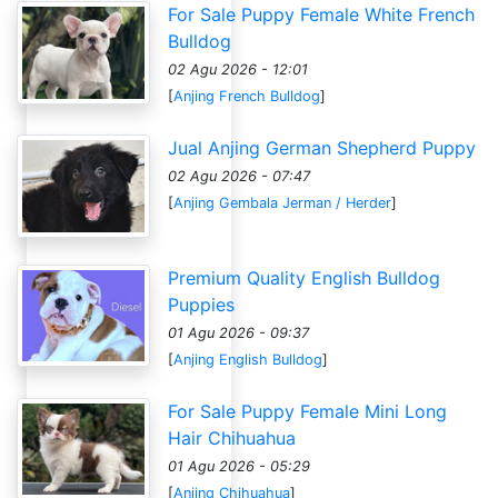
For Sale Puppy Female White French
Bulldog
02 Agu 2026 - 12:01
[
Anjing French Bulldog
]
Jual Anjing German Shepherd Puppy
02 Agu 2026 - 07:47
[
Anjing Gembala Jerman / Herder
]
Premium Quality English Bulldog
Puppies
01 Agu 2026 - 09:37
[
Anjing English Bulldog
]
For Sale Puppy Female Mini Long
Hair Chihuahua
01 Agu 2026 - 05:29
[
Anjing Chihuahua
]