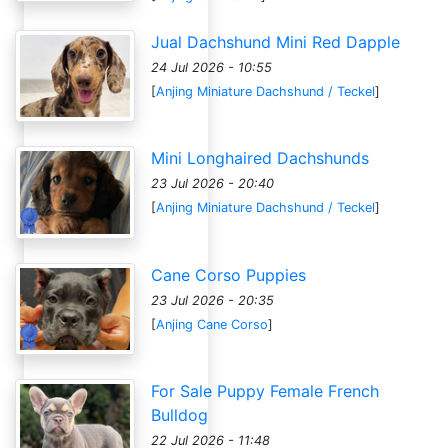
Jual Dachshund Mini Red Dapple
24 Jul 2026 - 10:55
[
Anjing Miniature Dachshund / Teckel
]
Mini Longhaired Dachshunds
23 Jul 2026 - 20:40
[
Anjing Miniature Dachshund / Teckel
]
Cane Corso Puppies
23 Jul 2026 - 20:35
[
Anjing Cane Corso
]
For Sale Puppy Female French
Bulldog
22 Jul 2026 - 11:48