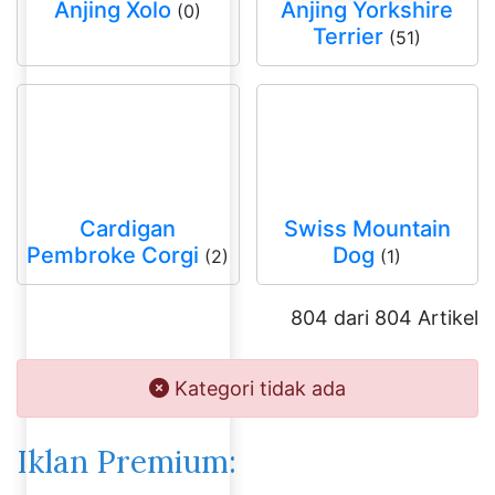
Anjing Xolo
Anjing Yorkshire
(0)
Terrier
(51)
Cardigan
Swiss Mountain
Pembroke Corgi
Dog
(2)
(1)
804 dari 804 Artikel
Kategori tidak ada
Iklan Premium: