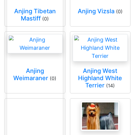
Anjing Tibetan
Anjing Vizsla
(0)
Mastiff
(0)
Anjing
Anjing West
Weimaraner
Highland White
(0)
Terrier
(14)