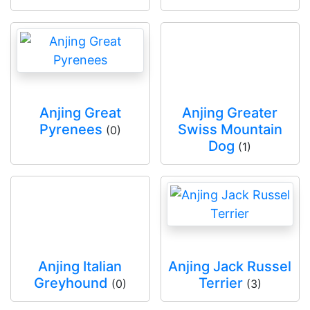
Anjing Great
Anjing Greater
Pyrenees
Swiss Mountain
(0)
Dog
(1)
Anjing Italian
Anjing Jack Russel
Greyhound
Terrier
(0)
(3)