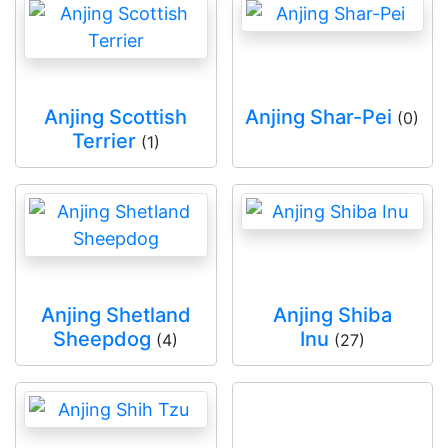
Anjing Scottish
Anjing Shar-Pei
(0)
Terrier
(1)
Anjing Shetland
Anjing Shiba
Sheepdog
Inu
(4)
(27)