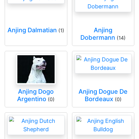
Anjing Dalmatian
Anjing
(1)
Dobermann
(14)
Anjing Dogo
Anjing Dogue De
Argentino
Bordeaux
(0)
(0)