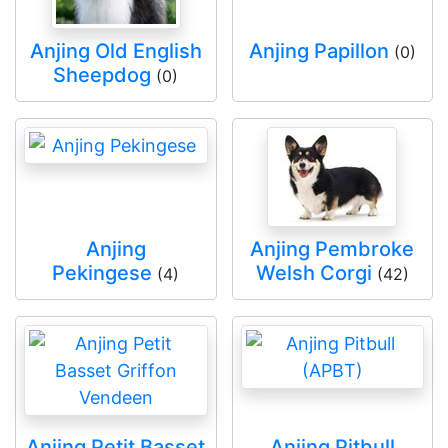
Anjing Old English
Anjing Papillon
(0)
Sheepdog
(0)
Anjing
Anjing Pembroke
Pekingese
Welsh Corgi
(4)
(42)
Anjing Petit Basset
Anjing Pitbull