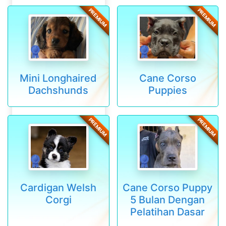
PREMIUM
PREMIUM
Mini Longhaired
Cane Corso
Dachshunds
Puppies
PREMIUM
PREMIUM
Cardigan Welsh
Cane Corso Puppy
Corgi
5 Bulan Dengan
Pelatihan Dasar