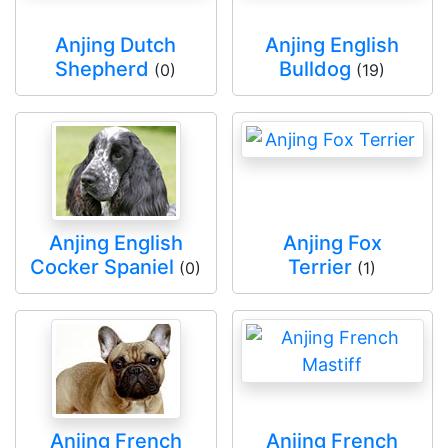
Anjing Dutch
Anjing English
Shepherd
Bulldog
(0)
(19)
Anjing English
Anjing Fox
Cocker Spaniel
Terrier
(0)
(1)
Anjing French
Anjing French