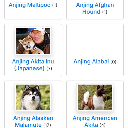
Anjing Maltipoo
Anjing Afghan
(1)
Hound
(1)
Anjing Akita Inu
Anjing Alabai
(0)
(Japanese)
(7)
Anjing Alaskan
Anjing American
Malamute
Akita
(17)
(4)