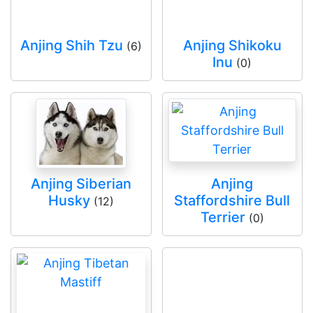
Anjing Shih Tzu
Anjing Shikoku
(6)
Inu
(0)
Anjing Siberian
Anjing
Husky
Staffordshire Bull
(12)
Terrier
(0)