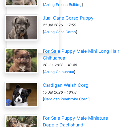
[
Anjing French Bulldog
]
Jual Cane Corso Puppy
21 Jul 2026 - 17:59
[
Anjing Cane Corso
]
For Sale Puppy Male Mini Long Hair
Chihuahua
20 Jul 2026 - 10:48
[
Anjing Chihuahua
]
Cardigan Welsh Corgi
15 Jul 2026 - 18:08
[
Cardigan Pembroke Corgi
]
For Sale Puppy Male Miniature
Dapple Dachshund