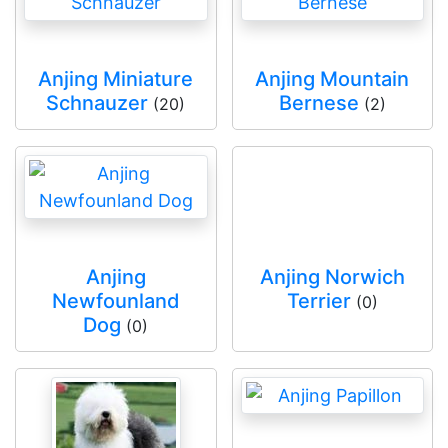
Anjing Miniature
Anjing Mountain
Schnauzer
Bernese
(20)
(2)
Anjing
Anjing Norwich
Newfounland
Terrier
(0)
Dog
(0)