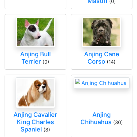
Mastiff
(0)
Anjing Bull
Anjing Cane
Terrier
Corso
(0)
(14)
Anjing Cavalier
Anjing
King Charles
Chihuahua
(30)
Spaniel
(8)