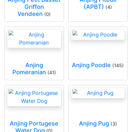
Griffon
(APBT)
(4)
Vendeen
(0)
Anjing
Anjing Poodle
(145)
Pomeranian
(41)
Anjing Portugese
Anjing Pug
(3)
Water Dog
(0)