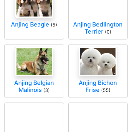
Anjing Beagle
Anjing Bedlington
(5)
Terrier
(0)
Anjing Belgian
Anjing Bichon
Malinois
Frise
(3)
(55)