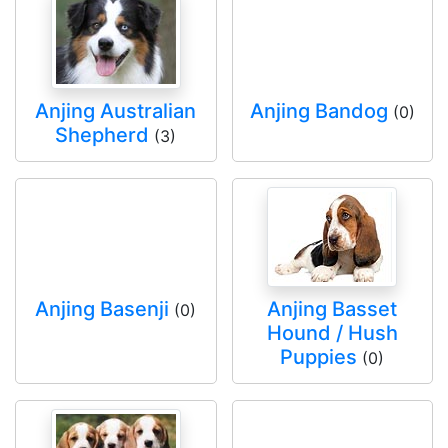
Anjing Australian
Anjing Bandog
(0)
Shepherd
(3)
Anjing Basenji
Anjing Basset
(0)
Hound / Hush
Puppies
(0)