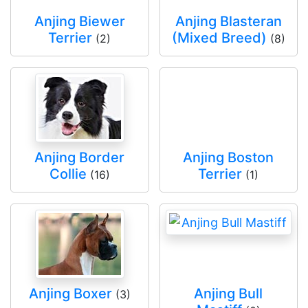
Anjing Biewer
Anjing Blasteran
Terrier
(Mixed Breed)
(2)
(8)
Anjing Border
Anjing Boston
Collie
Terrier
(16)
(1)
Anjing Boxer
Anjing Bull
(3)