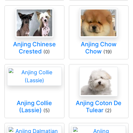
Anjing Chinese
Anjing Chow
Crested
Chow
(0)
(19)
Anjing Collie
Anjing Coton De
(Lassie)
Tulear
(5)
(2)