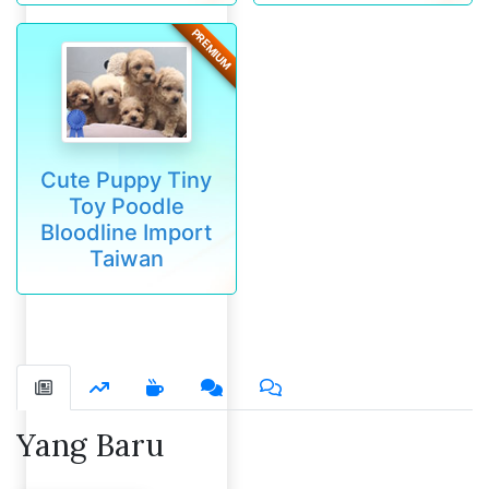
PREMIUM
Cute Puppy Tiny
Toy Poodle
Bloodline Import
Taiwan
Yang Baru