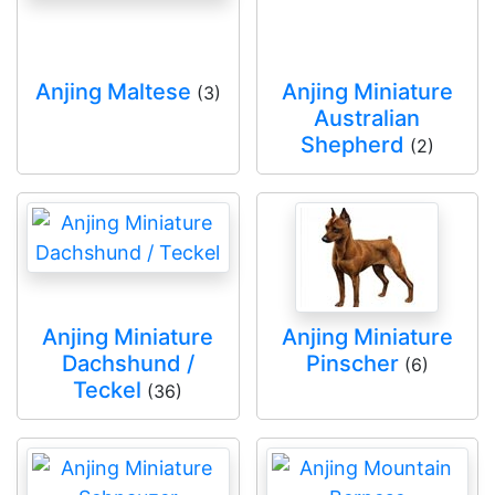
Anjing Maltese
Anjing Miniature
(3)
Australian
Shepherd
(2)
Anjing Miniature
Anjing Miniature
Dachshund /
Pinscher
(6)
Teckel
(36)