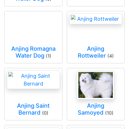
Anjing Romagna
Anjing
Water Dog
Rottweiler
(1)
(4)
Anjing Saint
Anjing
Bernard
Samoyed
(0)
(10)