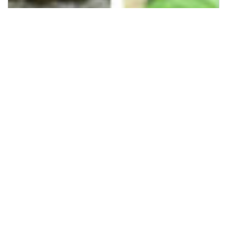
Previous
Next