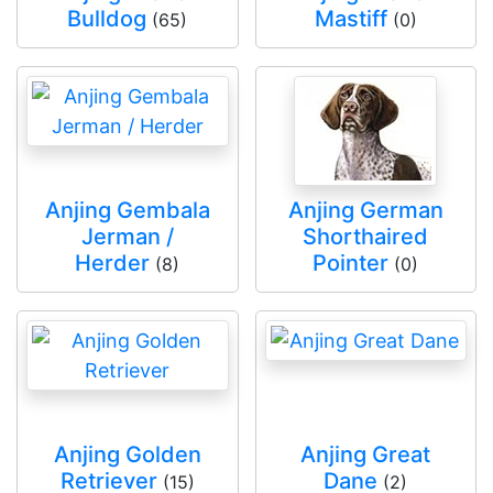
Bulldog
Mastiff
(65)
(0)
Anjing Gembala
Anjing German
Jerman /
Shorthaired
Herder
Pointer
(8)
(0)
Anjing Golden
Anjing Great
Retriever
Dane
(15)
(2)