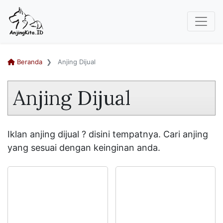
Beranda
Anjing Dijual
Anjing Dijual
Iklan anjing dijual ? disini tempatnya. Cari anjing
yang sesuai dengan keinginan anda.