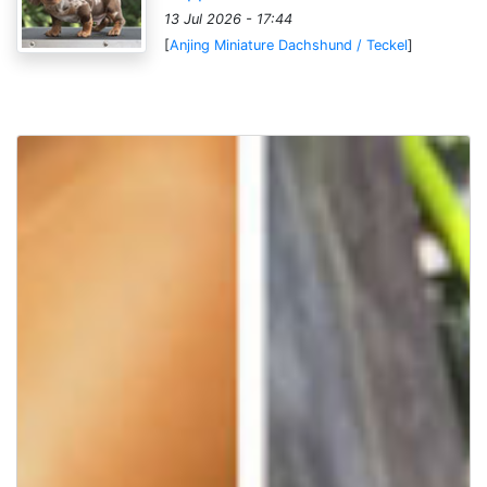
13 Jul 2026 - 17:44
[
Anjing Miniature Dachshund / Teckel
]