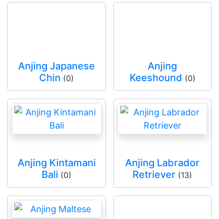
Anjing Japanese
Anjing
Chin
Keeshound
(0)
(0)
Anjing Kintamani
Anjing Labrador
Bali
Retriever
(0)
(13)