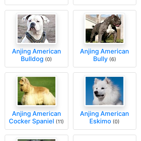
Anjing American
Anjing American
Bulldog
Bully
(0)
(6)
Anjing American
Anjing American
Cocker Spaniel
Eskimo
(11)
(0)