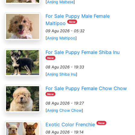
[
Anjing Maltese
]
For Sale Puppy Male Female
New
Maltipoo
09 Agu 2026 - 05:32
[
Anjing Maltipoo
]
For Sale Puppy Female Shiba Inu
New
08 Agu 2026 - 19:33
[
Anjing Shiba Inu
]
For Sale Puppy Female Chow Chow
New
08 Agu 2026 - 19:27
[
Anjing Chow Chow
]
New
Exotic Color Frenchie
08 Agu 2026 - 19:14