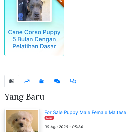
Cane Corso Puppy
5 Bulan Dengan
Pelatihan Dasar
Yang Baru
For Sale Puppy Male Female Maltese
New
09 Agu 2026 - 05:34