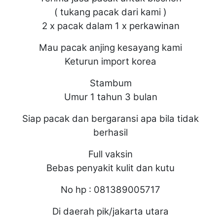
( tukang pacak dari kami )
2 x pacak dalam 1 x perkawinan
Mau pacak anjing kesayang kami
Keturun import korea
Stambum
Umur 1 tahun 3 bulan
Siap pacak dan bergaransi apa bila tidak
berhasil
Full vaksin
Bebas penyakit kulit dan kutu
No hp : 081389005717
Di daerah pik/jakarta utara