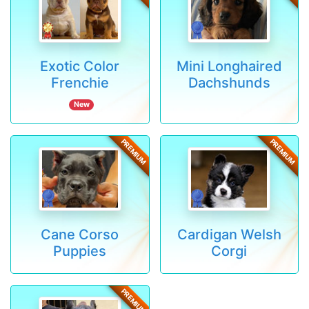
Exotic Color
Mini Longhaired
Frenchie
Dachshunds
New
PREMIUM
PREMIUM
Cane Corso
Cardigan Welsh
Puppies
Corgi
PREMIUM