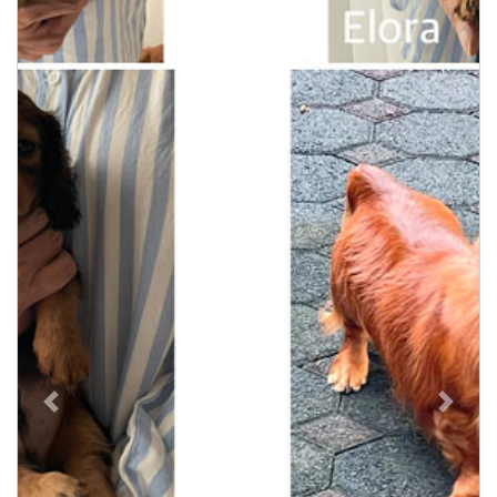
Previous
Next