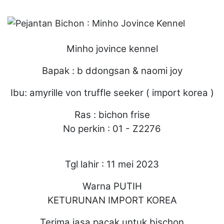
Minho jovince kennel
Bapak : b ddongsan & naomi joy
Ibu: amyrille von truffle seeker ( import korea )
Ras : bichon frise
No perkin : 01 - Z2276
Tgl lahir : 11 mei 2023
Warna PUTIH
KETURUNAN IMPORT KOREA
Terima jasa pacak untuk bischon