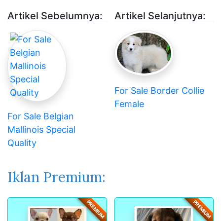
Artikel Sebelumnya:
Artikel Selanjutnya:
For Sale Border Collie
Female
For Sale Belgian
Mallinois Special
Quality
Iklan Premium:
PREMIUM
PREMIUM