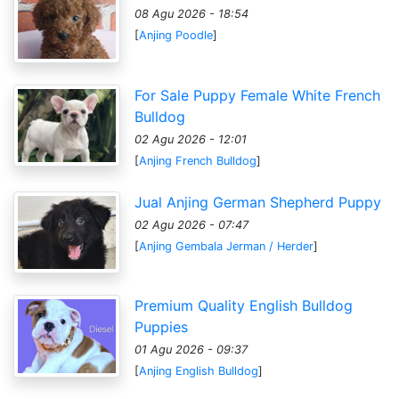
08 Agu 2026 - 18:54
[
Anjing Poodle
]
For Sale Puppy Female White French
Bulldog
02 Agu 2026 - 12:01
[
Anjing French Bulldog
]
Jual Anjing German Shepherd Puppy
02 Agu 2026 - 07:47
[
Anjing Gembala Jerman / Herder
]
Premium Quality English Bulldog
Puppies
01 Agu 2026 - 09:37
[
Anjing English Bulldog
]