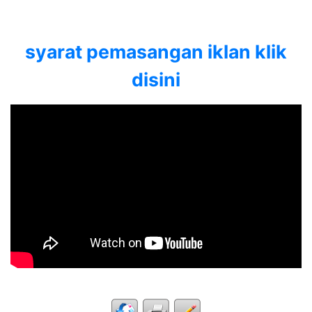
syarat pemasangan iklan klik
disini