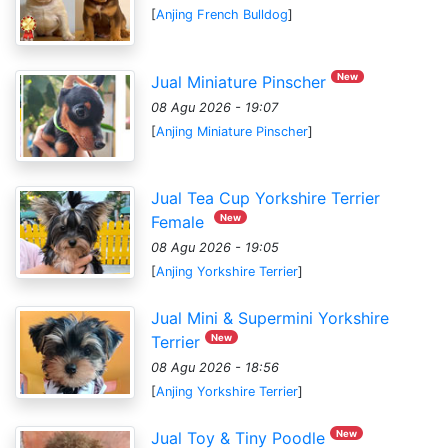
[
Anjing French Bulldog
]
New
Jual Miniature Pinscher
08 Agu 2026 - 19:07
[
Anjing Miniature Pinscher
]
Jual Tea Cup Yorkshire Terrier
New
Female
08 Agu 2026 - 19:05
[
Anjing Yorkshire Terrier
]
Jual Mini & Supermini Yorkshire
New
Terrier
08 Agu 2026 - 18:56
[
Anjing Yorkshire Terrier
]
New
Jual Toy & Tiny Poodle