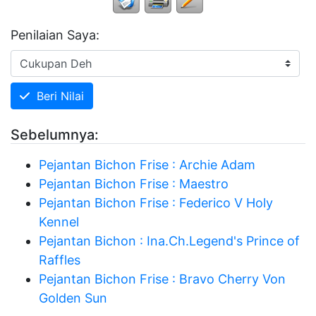
Penilaian Saya:
Beri Nilai
Sebelumnya:
Pejantan Bichon Frise : Archie Adam
Pejantan Bichon Frise : Maestro
Pejantan Bichon Frise : Federico V Holy
Kennel
Pejantan Bichon : Ina.Ch.Legend's Prince of
Raffles
Pejantan Bichon Frise : Bravo Cherry Von
Golden Sun