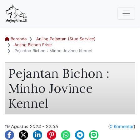
Beranda
Anjing Pejantan (Stud Service)
Anjing Bichon Frise
Pejantan Bichon : Minho Jovince Kennel
Pejantan Bichon :
Minho Jovince
Kennel
19 Agustus 2024 - 22:35
(
0 Komentar
)