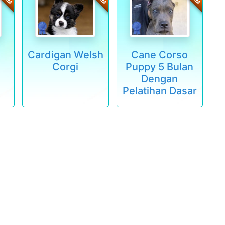
Cardigan Welsh
Cane Corso
Corgi
Puppy 5 Bulan
Dengan
Pelatihan Dasar