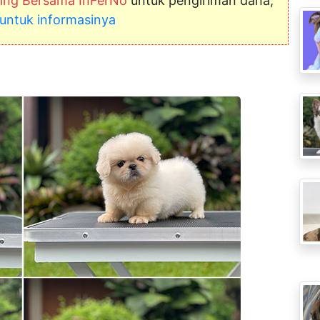
ng Bersama InFerNo
untuk pengiriman dana,
ni untuk informasinya