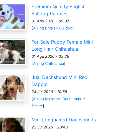
Premium Quality English
Bulldog Puppies
01 Agu 2026 - 09:37
[
Anjing English Bulldog
]
For Sale Puppy Female Mini
Long Hair Chihuahua
01 Agu 2026 - 05:29
[
Anjing Chihuahua
]
Jual Dachshund Mini Red
Dapple
24 Jul 2026 - 10:55
[
Anjing Miniature Dachshund /
Teckel
]
Mini Longhaired Dachshunds
23 Jul 2026 - 20:40