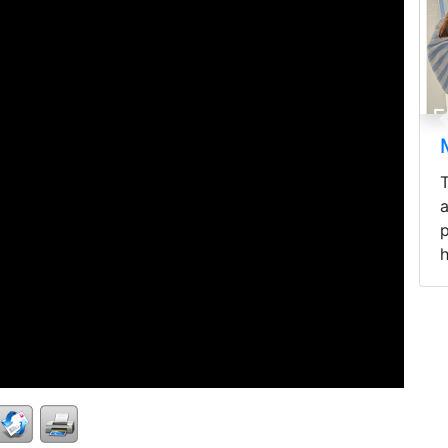
Mini Longhaire
Three mini Longhai
areready to be reh
pawrents - fluffy hai
healthy, and...