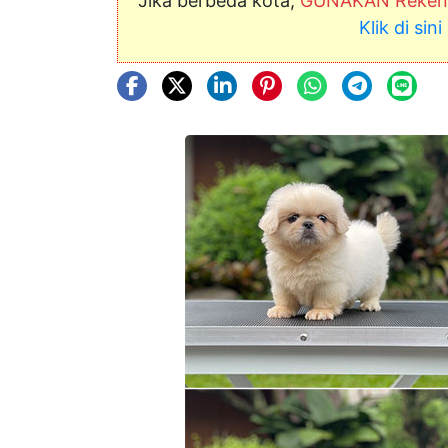
Jika berbeda kota,
GUNAKAN Rekeni
Klik di si