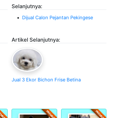
Selanjutnya:
Dijual Calon Pejantan Pekingese
Artikel Selanjutnya:
Jual 3 Ekor Bichon Frise Betina
EMIUM
PREMIUM
PREMIUM