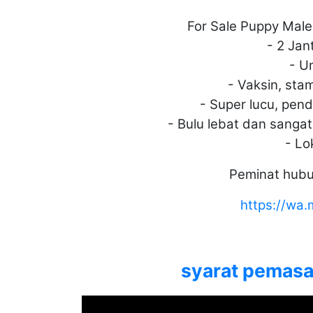
For Sale Puppy Male
- 2 Jan
- U
- Vaksin, sta
- Super lucu, pende
- Bulu lebat dan sanga
- Lo
Peminat hubu
https://w
syarat pemasan