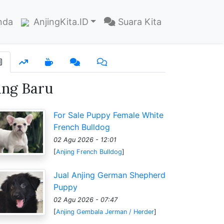
nda
AnjingKita.ID
Suara Kita
ang Baru
For Sale Puppy Female White
French Bulldog
02 Agu 2026 - 12:01
[
Anjing French Bulldog
]
Jual Anjing German Shepherd
Puppy
02 Agu 2026 - 07:47
[
Anjing Gembala Jerman / Herder
]