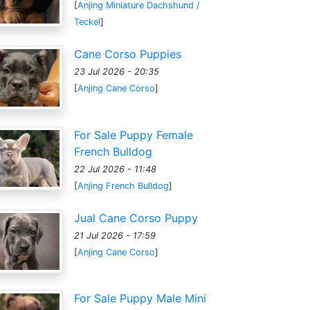
[
Anjing Miniature Dachshund /
Teckel
]
Cane Corso Puppies
23 Jul 2026 - 20:35
[
Anjing Cane Corso
]
For Sale Puppy Female
French Bulldog
22 Jul 2026 - 11:48
[
Anjing French Bulldog
]
Jual Cane Corso Puppy
21 Jul 2026 - 17:59
[
Anjing Cane Corso
]
For Sale Puppy Male Mini