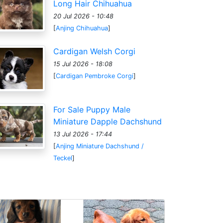
Long Hair Chihuahua
20 Jul 2026 - 10:48
[
Anjing Chihuahua
]
Cardigan Welsh Corgi
15 Jul 2026 - 18:08
[
Cardigan Pembroke Corgi
]
For Sale Puppy Male
Miniature Dapple Dachshund
13 Jul 2026 - 17:44
[
Anjing Miniature Dachshund /
Teckel
]