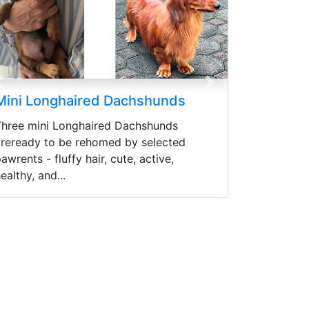
Previous
Next
d Dachshunds
Cane Corso Puppies
red Dachshunds
READY CANE CORSO PUPPIES 
omed by selected
MONTHS Price range (Harga bis
r, cute, active,
negosiasikan) Sudah Vaksin
pertamaWorming (Obat cacing) 
Control...