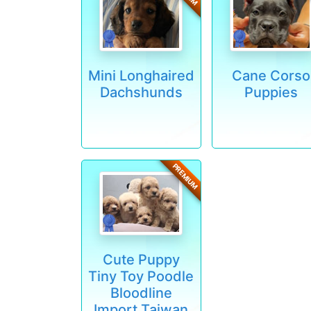
Mini Longhaired
Cane Corso
Dachshunds
Puppies
PREMIUM
Cute Puppy
Tiny Toy Poodle
Bloodline
Import Taiwan