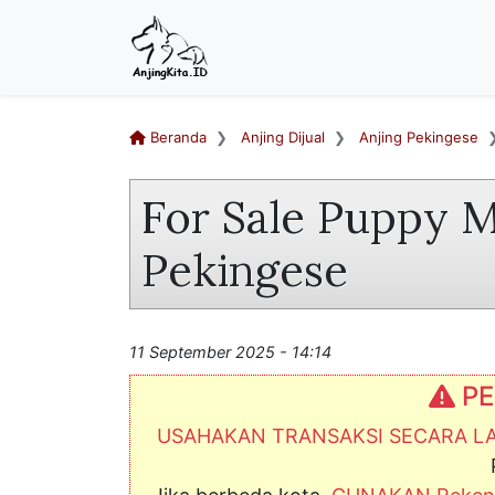
Beranda
Anjing Dijual
Anjing Pekingese
For Sale Puppy M
Pekingese
11 September 2025 - 14:14
PE
USAHAKAN TRANSAKSI SECARA 