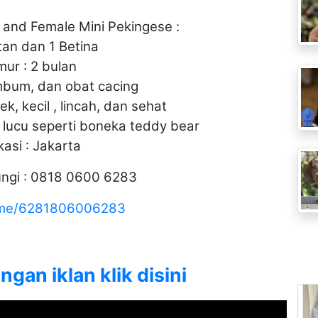
 and Female Mini Pekingese :
tan dan 1 Betina
mur : 2 bulan
mbum, dan obat cacing
k, kecil , lincah, dan sehat
t lucu seperti boneka teddy bear
kasi : Jakarta
ngi : 0818 0600 6283
a.me/6281806006283
gan iklan klik disini