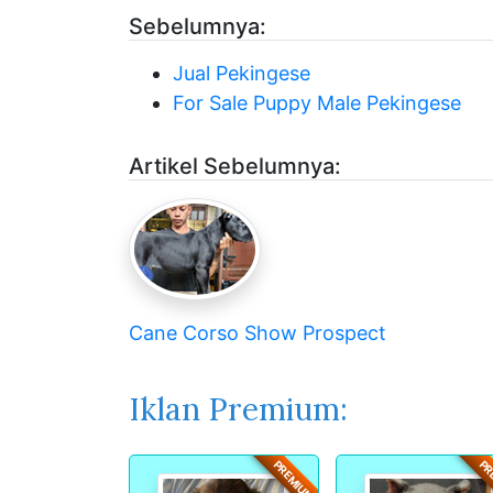
Sebelumnya:
Jual Pekingese
For Sale Puppy Male Pekingese
Artikel Sebelumnya:
Cane Corso Show Prospect
Iklan Premium:
PREMIUM
PR