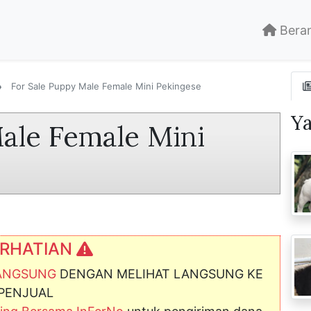
Bera
For Sale Puppy Male Female Mini Pekingese
Y
ale Female Mini
RHATIAN
LANGSUNG
DENGAN MELIHAT LANGSUNG KE
PENJUAL