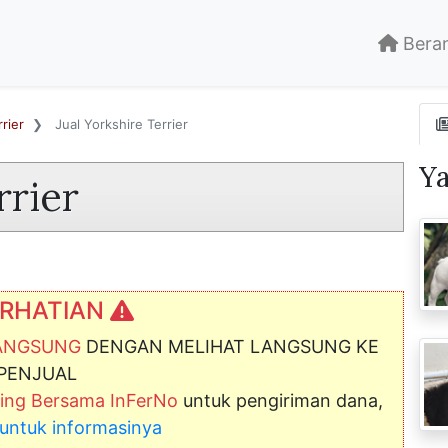
Bera
rier
Jual Yorkshire Terrier
Y
rrier
RHATIAN
LANGSUNG
DENGAN MELIHAT LANGSUNG KE
PENJUAL
ng Bersama InFerNo
untuk pengiriman dana,
ni untuk informasinya