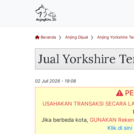
Beranda
Anjing Dijual
Anjing Yorkshire Ter
Jual Yorkshire Te
02 Juli 2026 - 19:08
PE
USAHAKAN TRANSAKSI SECARA 
Jika berbeda kota,
GUNAKAN Rekeni
Klik di si