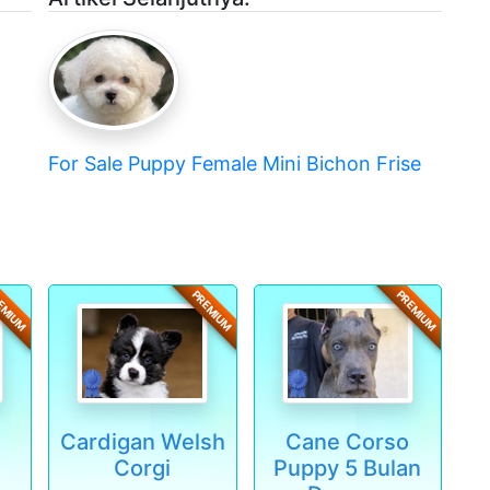
For Sale Puppy Female Mini Bichon Frise
EMIUM
PREMIUM
PREMIUM
Cardigan Welsh
Cane Corso
Corgi
Puppy 5 Bulan