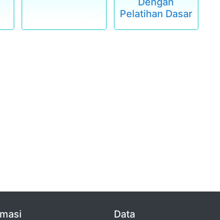
Dengan
Pelatihan Dasar
rmasi
Data