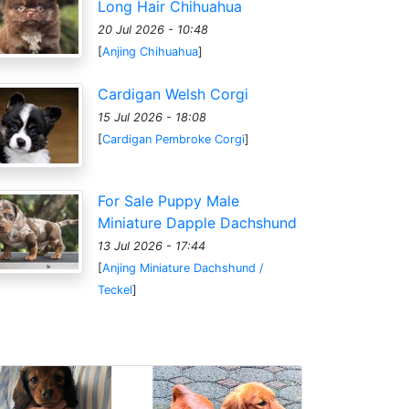
Long Hair Chihuahua
20 Jul 2026 - 10:48
[
Anjing Chihuahua
]
Cardigan Welsh Corgi
15 Jul 2026 - 18:08
[
Cardigan Pembroke Corgi
]
For Sale Puppy Male
Miniature Dapple Dachshund
13 Jul 2026 - 17:44
[
Anjing Miniature Dachshund /
Teckel
]