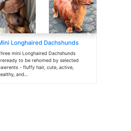
Previous
Next
Cane Corso Puppies
READY CANE CORSO PUPPIES 3
MONTHS Price range (Harga bisa di
negosiasikan) Sudah Vaksin
pertamaWorming (Obat cacing) Flea
Control...