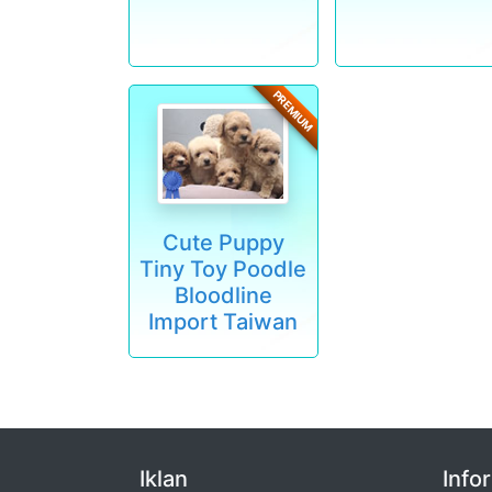
PREMIUM
Cute Puppy
Tiny Toy Poodle
Bloodline
Import Taiwan
Iklan
Info