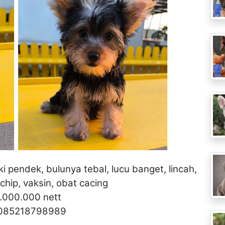
aki pendek, bulunya tebal, lucu banget, lincah,
hip, vaksin, obat cacing
5.000.000 nett
 085218798989