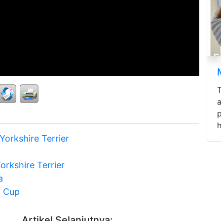
Mini Longhaired Dachshunds
Three mini Longhaired Dachshunds
areready to be rehomed by selected
pawrents - fluffy hair, cute, active,
healthy, and...
Yorkshire Terrier
orkshire Terrier
a
a Cup
Artikel Selanjutnya: