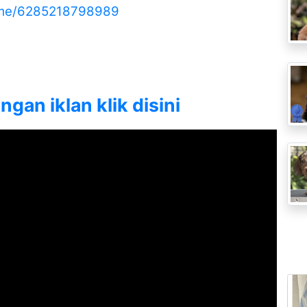
.me/6285218798989
gan iklan klik disini