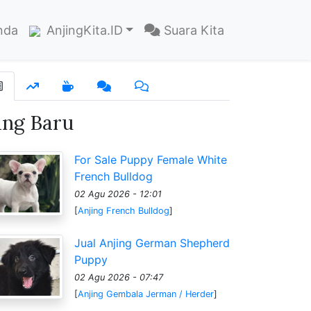
nda
AnjingKita.ID
Suara Kita
ang Baru
For Sale Puppy Female White
French Bulldog
02 Agu 2026 - 12:01
[
Anjing French Bulldog
]
Jual Anjing German Shepherd
Puppy
02 Agu 2026 - 07:47
[
Anjing Gembala Jerman / Herder
]