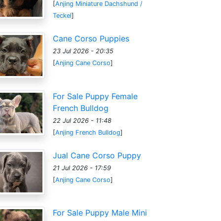
[
Anjing Miniature Dachshund /
Teckel
]
Cane Corso Puppies
23 Jul 2026 - 20:35
[
Anjing Cane Corso
]
For Sale Puppy Female
French Bulldog
22 Jul 2026 - 11:48
[
Anjing French Bulldog
]
Jual Cane Corso Puppy
21 Jul 2026 - 17:59
[
Anjing Cane Corso
]
For Sale Puppy Male Mini