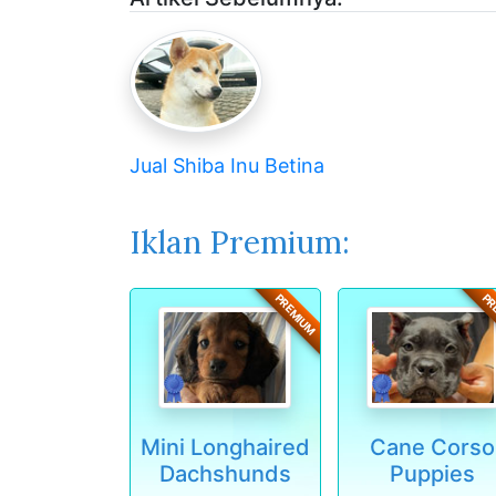
Jual Shiba Inu Betina
Iklan Premium:
PREMIUM
PR
Mini Longhaired
Cane Corso
Dachshunds
Puppies