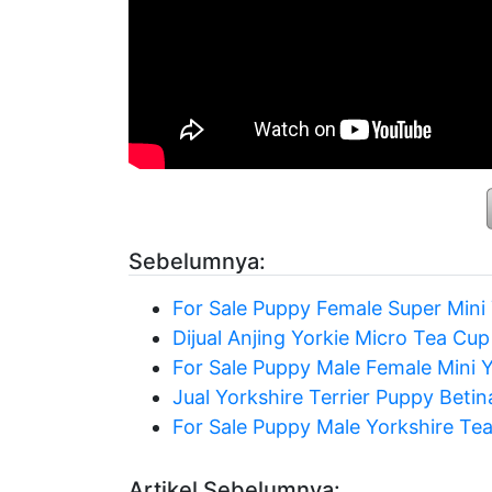
Sebelumnya:
For Sale Puppy Female Super Mini 
Dijual Anjing Yorkie Micro Tea Cup
For Sale Puppy Male Female Mini Y
Jual Yorkshire Terrier Puppy Betin
For Sale Puppy Male Yorkshire Te
Artikel Sebelumnya: