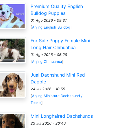
Premium Quality English
Bulldog Puppies
01 Agu 2026 - 09:37
[
Anjing English Bulldog
]
For Sale Puppy Female Mini
Long Hair Chihuahua
01 Agu 2026 - 05:29
[
Anjing Chihuahua
]
Jual Dachshund Mini Red
Dapple
24 Jul 2026 - 10:55
[
Anjing Miniature Dachshund /
Teckel
]
Mini Longhaired Dachshunds
23 Jul 2026 - 20:40