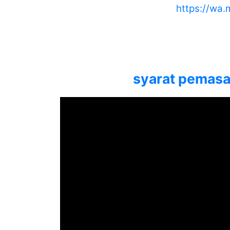
https://wa
syarat pemasan