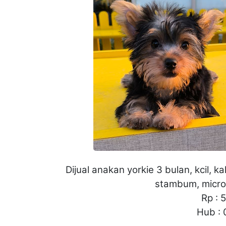
Dijual anakan yorkie 3 bulan, kcil, k
stambum, microc
Rp : 
Hub :