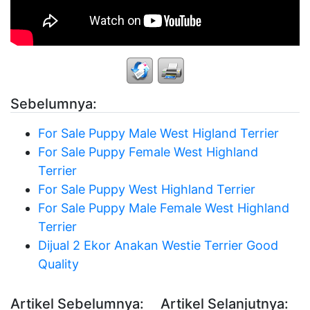
Sebelumnya:
For Sale Puppy Male West Higland Terrier
For Sale Puppy Female West Highland
Terrier
For Sale Puppy West Highland Terrier
For Sale Puppy Male Female West Highland
Terrier
Dijual 2 Ekor Anakan Westie Terrier Good
Quality
Artikel Sebelumnya:
Artikel Selanjutnya: