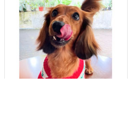
Cane Corso Puppies
READY CANE CORSO PUPPIES 3 MONTHS Price