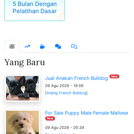
5 Bulan Dengan
Pelatihan Dasar
Yang Baru
New
Jual Anakan French Bulldog
09 Agu 2026 - 19:56
[
Anjing French Bulldog
]
For Sale Puppy Male Female Maltese
New
09 Agu 2026 - 05:34