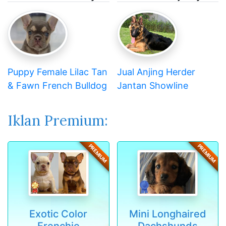
Puppy Female Lilac Tan
Jual Anjing Herder
& Fawn French Bulldog
Jantan Showline
Iklan Premium:
PREMIUM
PREMIUM
Exotic Color
Mini Longhaired
Frenchie
Dachshunds