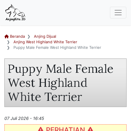
Beranda
Anjing Dijual
Anjing West Highland White Terrier
Puppy Male Female West Highland White Terrier
Puppy Male Female
West Highland
White Terrier
07 Juli 2026 - 16:45
PERHATIAN