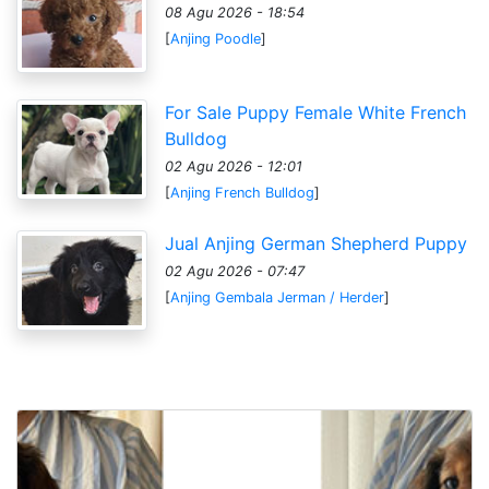
08 Agu 2026 - 18:54
[
Anjing Poodle
]
For Sale Puppy Female White French
Bulldog
02 Agu 2026 - 12:01
[
Anjing French Bulldog
]
Jual Anjing German Shepherd Puppy
02 Agu 2026 - 07:47
[
Anjing Gembala Jerman / Herder
]