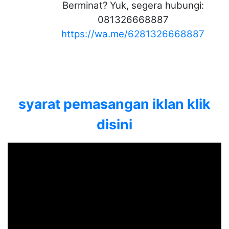
Berminat? Yuk, segera hubungi:
081326668887
https://wa.me/6281326668887
syarat pemasangan iklan klik
disini