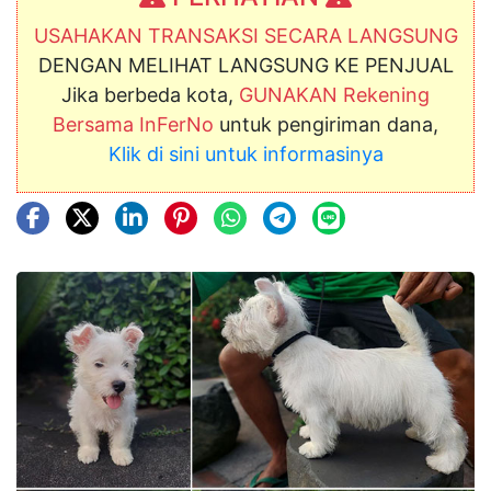
USAHAKAN TRANSAKSI SECARA LANGSUNG
DENGAN MELIHAT LANGSUNG KE PENJUAL
Jika berbeda kota,
GUNAKAN Rekening
Bersama InFerNo
untuk pengiriman dana,
Klik di sini untuk informasinya