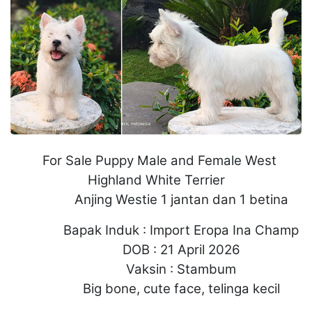
For Sale Puppy Male and Female West
Highland White Terrier
Anjing Westie 1 jantan dan 1 betina
Bapak Induk : Import Eropa Ina Champ
DOB : 21 April 2026
Vaksin : Stambum
Big bone, cute face, telinga kecil