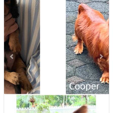
Previous
Next