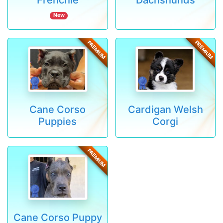
New
PREMIUM
PREMIUM
Cane Corso
Cardigan Welsh
Puppies
Corgi
PREMIUM
Cane Corso Puppy