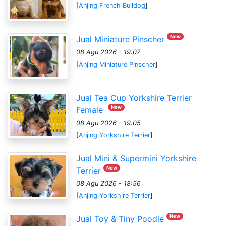
[
Anjing French Bulldog
]
New
Jual Miniature Pinscher
08 Agu 2026 - 19:07
[
Anjing Miniature Pinscher
]
Jual Tea Cup Yorkshire Terrier
New
Female
08 Agu 2026 - 19:05
[
Anjing Yorkshire Terrier
]
Jual Mini & Supermini Yorkshire
New
Terrier
08 Agu 2026 - 18:56
[
Anjing Yorkshire Terrier
]
New
Jual Toy & Tiny Poodle