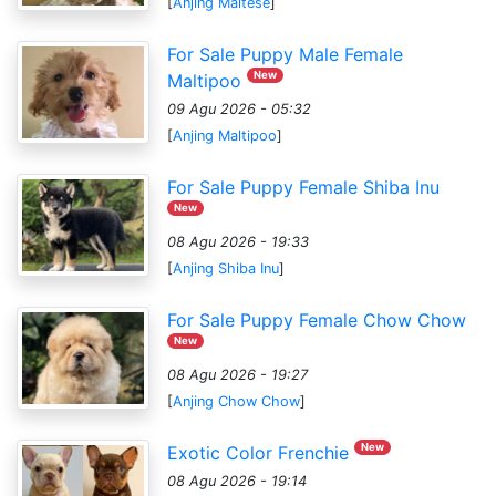
[
Anjing Maltese
]
For Sale Puppy Male Female
New
Maltipoo
09 Agu 2026 - 05:32
[
Anjing Maltipoo
]
For Sale Puppy Female Shiba Inu
New
08 Agu 2026 - 19:33
[
Anjing Shiba Inu
]
For Sale Puppy Female Chow Chow
New
08 Agu 2026 - 19:27
[
Anjing Chow Chow
]
New
Exotic Color Frenchie
08 Agu 2026 - 19:14