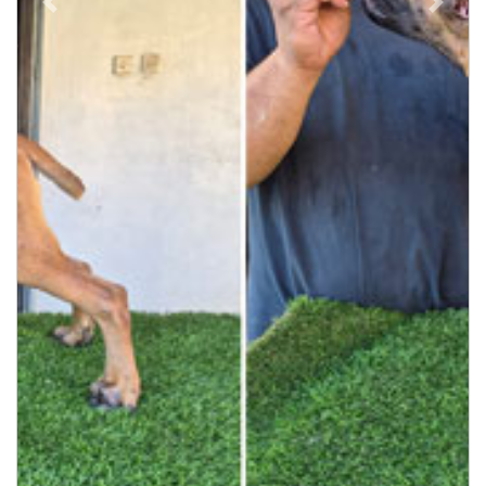
Previous
Next