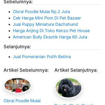
Sebelumnya:
Obral Poodle Mulai Rp.2 Juta
Cek Harga Mini Pom Di Pet Bazaar
Jual Puppy Miniature Dachshund
Harga Anjing Di Toko Kenzo Pet House
American Bully Eksotik Harga 60 Juta
Selanjutnya:
Jual Pomeranian Putih Betina
Artikel Sebelumnya:
Artikel Selanjutnya:
Obral Poodle Mulai