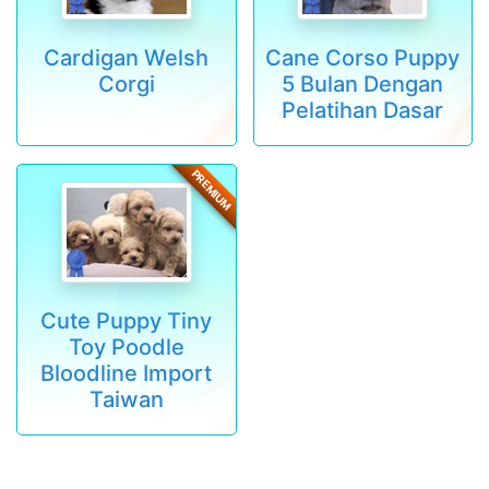
Cardigan Welsh
Cane Corso Puppy
Corgi
5 Bulan Dengan
Pelatihan Dasar
PREMIUM
Cute Puppy Tiny
Toy Poodle
Bloodline Import
Taiwan