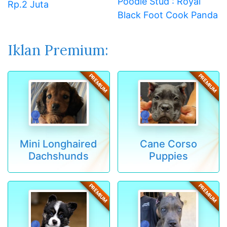
Poodle Stud : Royal
Rp.2 Juta
Black Foot Cook Panda
Iklan Premium:
PREMIUM
PREMIUM
Mini Longhaired
Cane Corso
Dachshunds
Puppies
PREMIUM
PREMIUM