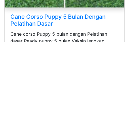
Cute Puppy Tiny Toy Poodle Bloodline
Import Taiwan
Adorable Puppy Tiny Toy Poodles Murah
Berkualitas usia : 2 bulan Stambum Microchip
Vaksin Bloodline...
Iklan
Iklan Anjing Dijual (Semua)
Iklan Anjing Dijual (Kategori)
Iklan Anjing Pejantan
Iklan Data Kennel
Iklan Produk Untuk Anjing
Iklan Jasa & Layanan Untuk Anjing