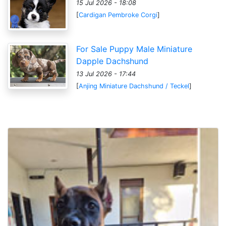
15 Jul 2026 - 18:08
[
Cardigan Pembroke Corgi
]
For Sale Puppy Male Miniature
Dapple Dachshund
13 Jul 2026 - 17:44
[
Anjing Miniature Dachshund / Teckel
]