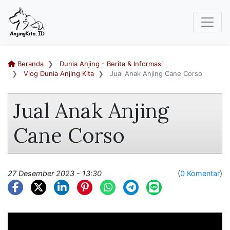
Beranda
Dunia Anjing - Berita & Informasi
Vlog Dunia Anjing Kita
Jual Anak Anjing Cane Corso
Jual Anak Anjing
Cane Corso
27 Desember 2023 - 13:30
(
0 Komentar
)