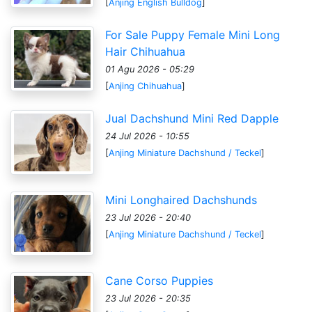
[
Anjing English Bulldog
]
For Sale Puppy Female Mini Long
Hair Chihuahua
01 Agu 2026 - 05:29
[
Anjing Chihuahua
]
Jual Dachshund Mini Red Dapple
24 Jul 2026 - 10:55
[
Anjing Miniature Dachshund / Teckel
]
Mini Longhaired Dachshunds
23 Jul 2026 - 20:40
[
Anjing Miniature Dachshund / Teckel
]
Cane Corso Puppies
23 Jul 2026 - 20:35