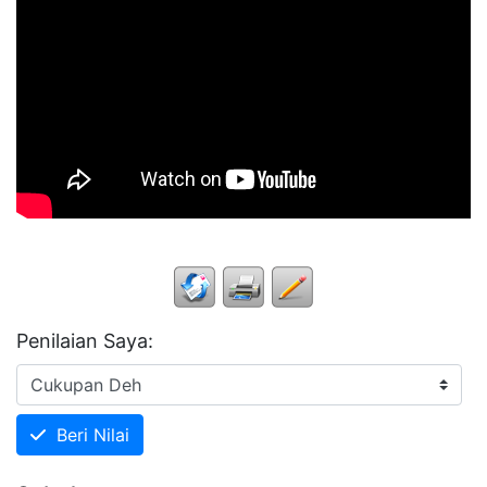
Penilaian Saya:
Beri Nilai