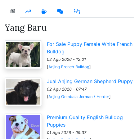
Yang Baru
For Sale Puppy Female White French
Bulldog
02 Agu 2026 - 12:01
[
Anjing French Bulldog
]
Jual Anjing German Shepherd Puppy
02 Agu 2026 - 07:47
[
Anjing Gembala Jerman / Herder
]
Premium Quality English Bulldog
Puppies
01 Agu 2026 - 09:37