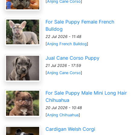
[
Anjing Cane Corso
]
For Sale Puppy Female French
Bulldog
22 Jul 2026 - 11:48
[
Anjing French Bulldog
]
Jual Cane Corso Puppy
21 Jul 2026 - 17:59
[
Anjing Cane Corso
]
For Sale Puppy Male Mini Long Hair
Chihuahua
20 Jul 2026 - 10:48
[
Anjing Chihuahua
]
Cardigan Welsh Corgi