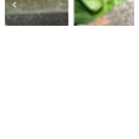
Previous
Next