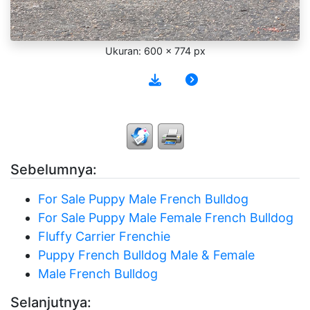
Ukuran: 600 x 774 px
Sebelumnya:
For Sale Puppy Male French Bulldog
For Sale Puppy Male Female French Bulldog
Fluffy Carrier Frenchie
Puppy French Bulldog Male & Female
Male French Bulldog
Selanjutnya: