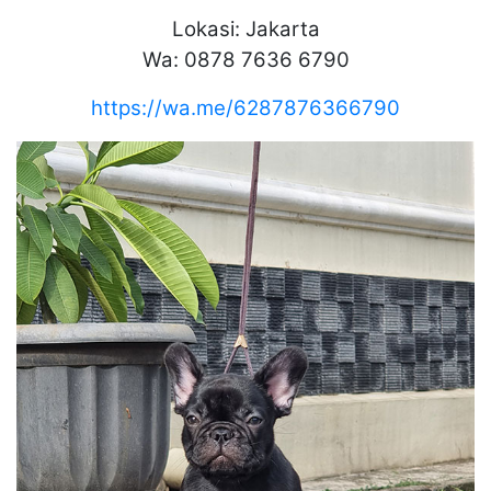
Lokasi: Jakarta
Wa: 0878 7636 6790
https://wa.me/6287876366790