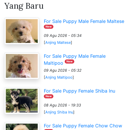
Yang Baru
For Sale Puppy Male Female Maltese
New
09 Agu 2026 - 05:34
[
Anjing Maltese
]
For Sale Puppy Male Female
New
Maltipoo
09 Agu 2026 - 05:32
[
Anjing Maltipoo
]
For Sale Puppy Female Shiba Inu
New
08 Agu 2026 - 19:33
[
Anjing Shiba Inu
]
For Sale Puppy Female Chow Chow