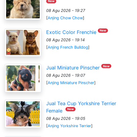
New
08 Agu 2026 - 19:27
[
Anjing Chow Chow
]
New
Exotic Color Frenchie
08 Agu 2026 - 19:14
[
Anjing French Bulldog
]
New
Jual Miniature Pinscher
08 Agu 2026 - 19:07
[
Anjing Miniature Pinscher
]
Jual Tea Cup Yorkshire Terrier
New
Female
08 Agu 2026 - 19:05
[
Anjing Yorkshire Terrier
]