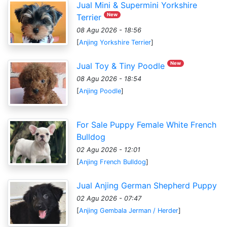
Jual Mini & Supermini Yorkshire
New
Terrier
08 Agu 2026 - 18:56
[
Anjing Yorkshire Terrier
]
New
Jual Toy & Tiny Poodle
08 Agu 2026 - 18:54
[
Anjing Poodle
]
For Sale Puppy Female White French
Bulldog
02 Agu 2026 - 12:01
[
Anjing French Bulldog
]
Jual Anjing German Shepherd Puppy
02 Agu 2026 - 07:47
[
Anjing Gembala Jerman / Herder
]