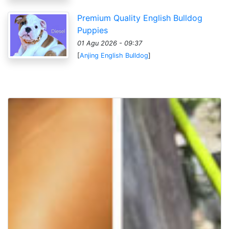
Premium Quality English Bulldog
Puppies
01 Agu 2026 - 09:37
[
Anjing English Bulldog
]