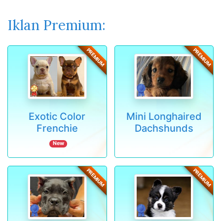
Iklan Premium:
PREMIUM
PREMIUM
Exotic Color
Mini Longhaired
Frenchie
Dachshunds
New
PREMIUM
PREMIUM