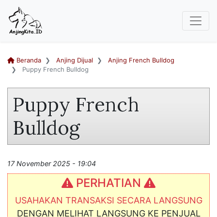
Beranda
Anjing Dijual
Anjing French Bulldog
Puppy French Bulldog
Puppy French
Bulldog
17 November 2025 - 19:04
PERHATIAN
USAHAKAN TRANSAKSI SECARA LANGSUNG
DENGAN MELIHAT LANGSUNG KE PENJUAL