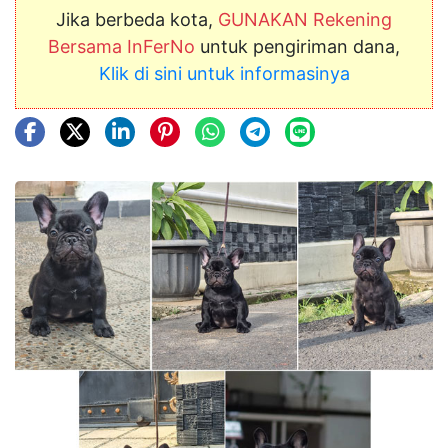
Jika berbeda kota,
GUNAKAN Rekening
Bersama InFerNo
untuk pengiriman dana,
Klik di sini untuk informasinya