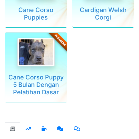
Cane Corso
Cardigan Welsh
Puppies
Corgi
PREMIUM
Cane Corso Puppy
5 Bulan Dengan
Pelatihan Dasar