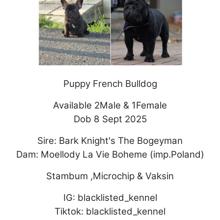
Puppy French Bulldog
Available 2Male & 1Female
Dob 8 Sept 2025
Sire: Bark Knight's The Bogeyman
Dam: Moellody La Vie Boheme (imp.Poland)
Stambum ,Microchip & Vaksin
IG: blacklisted_kennel
Tiktok: blacklisted_kennel