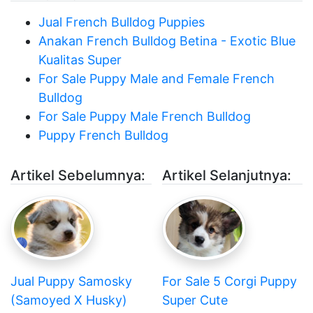
Jual French Bulldog Puppies
Anakan French Bulldog Betina - Exotic Blue
Kualitas Super
For Sale Puppy Male and Female French
Bulldog
For Sale Puppy Male French Bulldog
Puppy French Bulldog
Artikel Sebelumnya:
Artikel Selanjutnya:
Jual Puppy Samosky
For Sale 5 Corgi Puppy
(Samoyed X Husky)
Super Cute