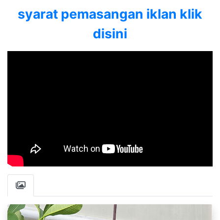
syarat pemasangan iklan klik
disini