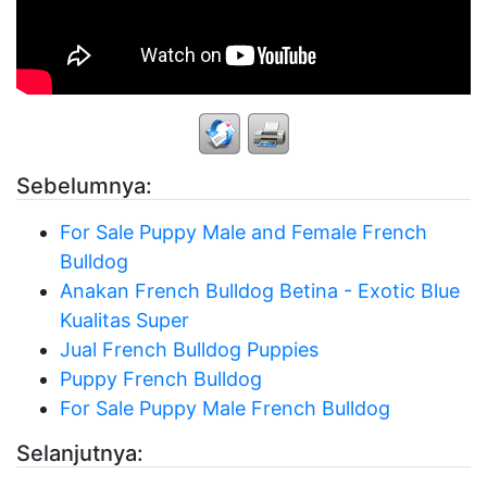
Sebelumnya:
For Sale Puppy Male and Female French
Bulldog
Anakan French Bulldog Betina - Exotic Blue
Kualitas Super
Jual French Bulldog Puppies
Puppy French Bulldog
For Sale Puppy Male French Bulldog
Selanjutnya: