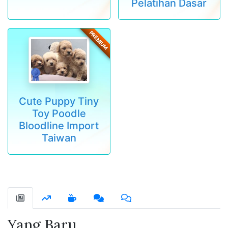
Pelatihan Dasar
PREMIUM
Cute Puppy Tiny
Toy Poodle
Bloodline Import
Taiwan
Yang Baru