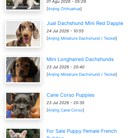
01 Agu 2026 - 05:29
[
Anjing Chihuahua
]
Jual Dachshund Mini Red Dapple
24 Jul 2026 - 10:55
[
Anjing Miniature Dachshund / Teckel
]
Mini Longhaired Dachshunds
23 Jul 2026 - 20:40
[
Anjing Miniature Dachshund / Teckel
]
Cane Corso Puppies
23 Jul 2026 - 20:35
[
Anjing Cane Corso
]
For Sale Puppy Female French