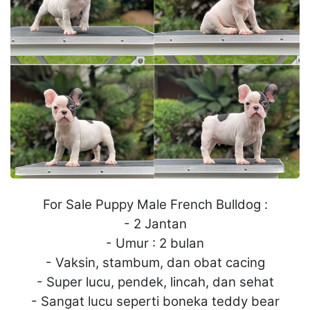
For Sale Puppy Male French Bulldog :
- 2 Jantan
- Umur : 2 bulan
- Vaksin, stambum, dan obat cacing
- Super lucu, pendek, lincah, dan sehat
- Sangat lucu seperti boneka teddy bear