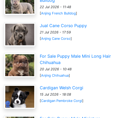
Bulldog
22 Jul 2026 - 11:48
[
Anjing French Bulldog
]
Jual Cane Corso Puppy
21 Jul 2026 - 17:59
[
Anjing Cane Corso
]
For Sale Puppy Male Mini Long Hair
Chihuahua
20 Jul 2026 - 10:48
[
Anjing Chihuahua
]
Cardigan Welsh Corgi
15 Jul 2026 - 18:08
[
Cardigan Pembroke Corgi
]