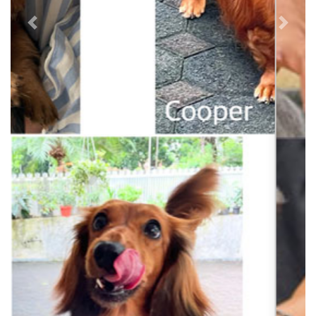
Previous
Next