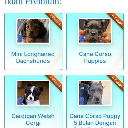
Iklan Premium:
PREMIUM
PREMIUM
Mini Longhaired
Cane Corso
Dachshunds
Puppies
PREMIUM
PREMIUM
Cardigan Welsh
Cane Corso Puppy
Corgi
5 Bulan Dengan