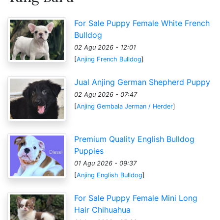
For Sale Puppy Female White French
Bulldog
02 Agu 2026 - 12:01
[
Anjing French Bulldog
]
Jual Anjing German Shepherd Puppy
02 Agu 2026 - 07:47
[
Anjing Gembala Jerman / Herder
]
Premium Quality English Bulldog
Puppies
01 Agu 2026 - 09:37
[
Anjing English Bulldog
]
For Sale Puppy Female Mini Long
Hair Chihuahua