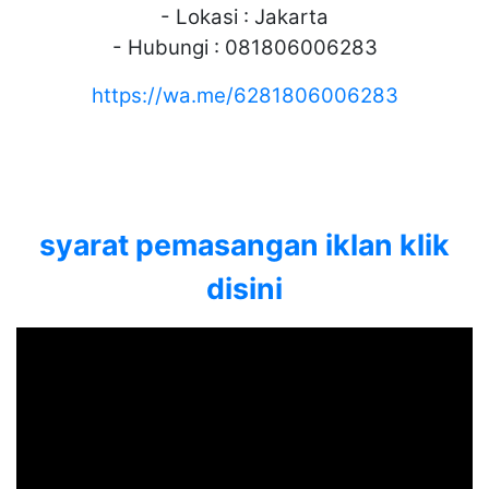
- Lokasi : Jakarta
- Hubungi : 081806006283
https://wa.me/6281806006283
syarat pemasangan iklan klik
disini