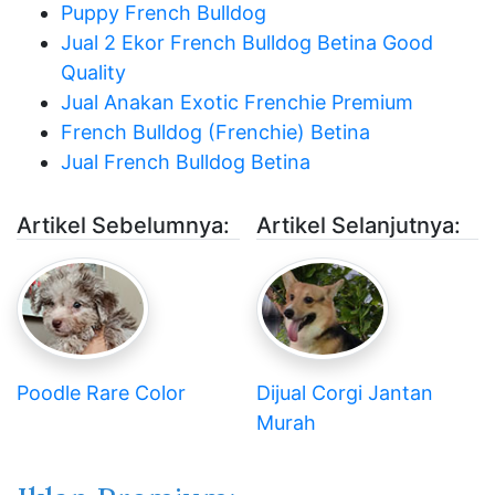
Puppy French Bulldog
Jual 2 Ekor French Bulldog Betina Good
Quality
Jual Anakan Exotic Frenchie Premium
French Bulldog (Frenchie) Betina
Jual French Bulldog Betina
Artikel Sebelumnya:
Artikel Selanjutnya:
Poodle Rare Color
Dijual Corgi Jantan
Murah