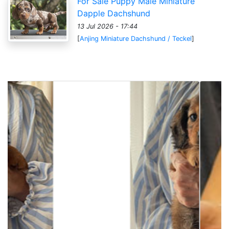
For Sale Puppy Male Miniature
Dapple Dachshund
13 Jul 2026 - 17:44
[
Anjing Miniature Dachshund / Teckel
]