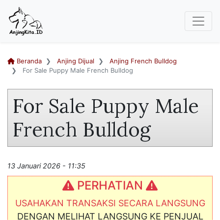
Beranda
Anjing Dijual
Anjing French Bulldog
For Sale Puppy Male French Bulldog
For Sale Puppy Male
French Bulldog
13 Januari 2026 - 11:35
PERHATIAN
USAHAKAN TRANSAKSI SECARA LANGSUNG
DENGAN MELIHAT LANGSUNG KE PENJUAL