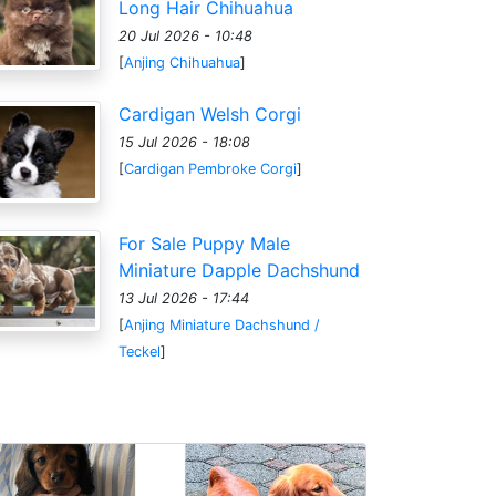
Long Hair Chihuahua
20 Jul 2026 - 10:48
[
Anjing Chihuahua
]
Cardigan Welsh Corgi
15 Jul 2026 - 18:08
[
Cardigan Pembroke Corgi
]
For Sale Puppy Male
Miniature Dapple Dachshund
13 Jul 2026 - 17:44
[
Anjing Miniature Dachshund /
Teckel
]