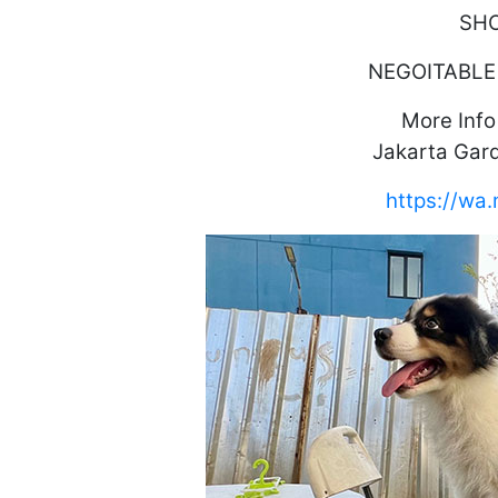
SH
NEGOITABLE
More Inf
Jakarta Gard
https://w