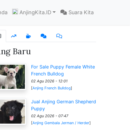
nda
AnjingKita.ID
Suara Kita
ang Baru
For Sale Puppy Female White
French Bulldog
02 Agu 2026 - 12:01
[
Anjing French Bulldog
]
Jual Anjing German Shepherd
Puppy
02 Agu 2026 - 07:47
[
Anjing Gembala Jerman / Herder
]