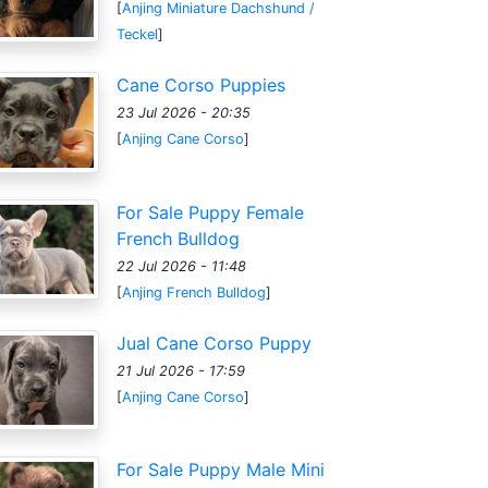
[
Anjing Miniature Dachshund /
Teckel
]
Cane Corso Puppies
23 Jul 2026 - 20:35
[
Anjing Cane Corso
]
For Sale Puppy Female
French Bulldog
22 Jul 2026 - 11:48
[
Anjing French Bulldog
]
Jual Cane Corso Puppy
21 Jul 2026 - 17:59
[
Anjing Cane Corso
]
For Sale Puppy Male Mini