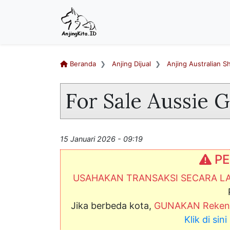
Beranda
Anjing Dijual
Anjing Australian 
For Sale Aussie 
15 Januari 2026 - 09:19
PE
USAHAKAN TRANSAKSI SECARA 
Jika berbeda kota,
GUNAKAN Rekeni
Klik di si