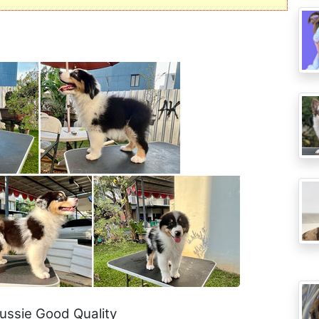
Aussie Good Quality