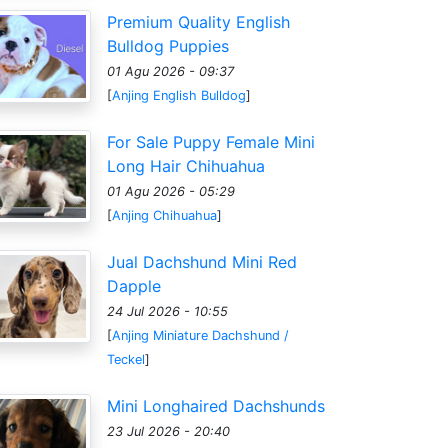
Premium Quality English
Bulldog Puppies
01 Agu 2026 - 09:37
[
Anjing English Bulldog
]
For Sale Puppy Female Mini
Long Hair Chihuahua
01 Agu 2026 - 05:29
[
Anjing Chihuahua
]
Jual Dachshund Mini Red
Dapple
24 Jul 2026 - 10:55
[
Anjing Miniature Dachshund /
Teckel
]
Mini Longhaired Dachshunds
23 Jul 2026 - 20:40