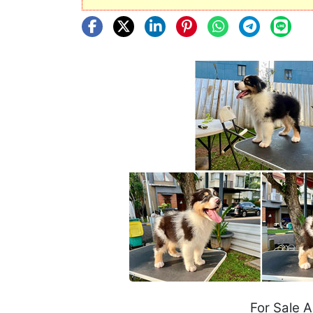
For Sale 