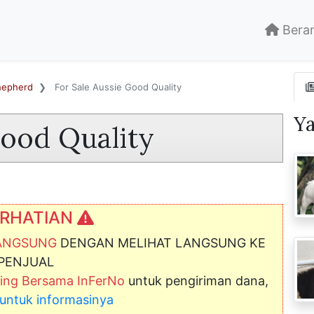
Bera
Shepherd
For Sale Aussie Good Quality
Y
Good Quality
RHATIAN
LANGSUNG
DENGAN MELIHAT LANGSUNG KE
PENJUAL
ng Bersama InFerNo
untuk pengiriman dana,
ni untuk informasinya