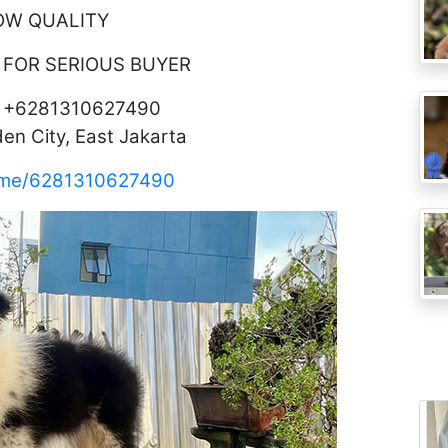
OW QUALITY
 FOR SERIOUS BUYER
o +6281310627490
en City, East Jakarta
a.me/6281310627490