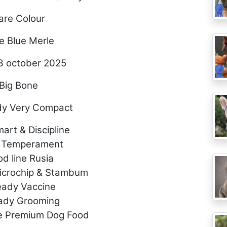
are Colour
e Blue Merle
3 october 2025
Big Bone
dy Very Compact
art & Discipline
 Temperament
od line Rusia
Microchip & Stambum
eady Vaccine
eady Grooming
e Premium Dog Food