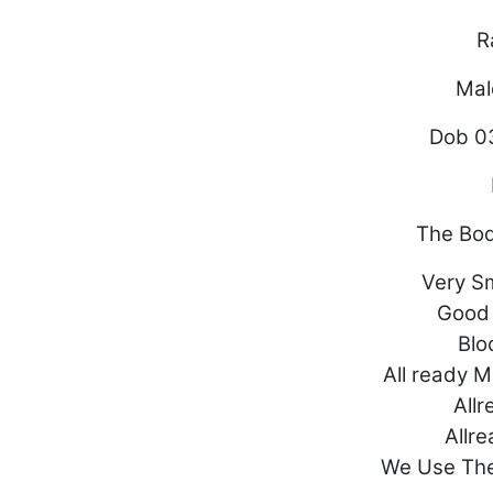
R
Mal
Dob 0
The Bo
Very Sm
Good
Blo
All ready 
Allr
Allr
We Use Th