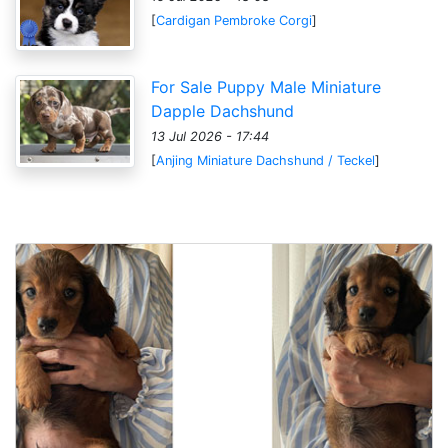
[
Cardigan Pembroke Corgi
]
For Sale Puppy Male Miniature
Dapple Dachshund
13 Jul 2026 - 17:44
[
Anjing Miniature Dachshund / Teckel
]